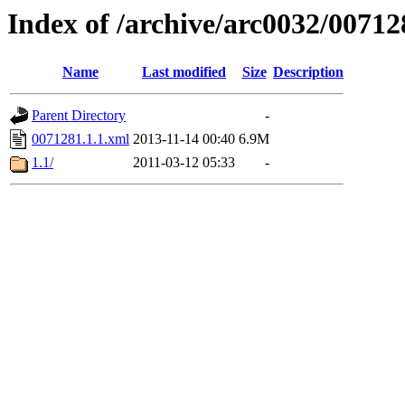
Index of /archive/arc0032/00712
Name
Last modified
Size
Description
Parent Directory
-
0071281.1.1.xml
2013-11-14 00:40
6.9M
1.1/
2011-03-12 05:33
-