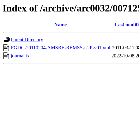
Index of /archive/arc0032/00712
Name
Last modif
Parent Directory
FGDC-20110204-AMSRE-REMSS-L2P-v01.xml
2011-03-11 0
journal.txt
2022-10-08 2