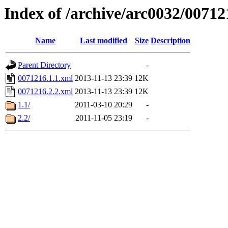
Index of /archive/arc0032/00712
Name
Last modified
Size
Description
Parent Directory
-
0071216.1.1.xml
2013-11-13 23:39
12K
0071216.2.2.xml
2013-11-13 23:39
12K
1.1/
2011-03-10 20:29
-
2.2/
2011-11-05 23:19
-