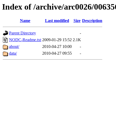
Index of /archive/arc0026/00635
Name
Last modified
Size
Description
Parent Directory
-
NODC-Readme.txt
2009-01-29 15:52
2.1K
about/
2010-04-27 10:00
-
data/
2010-04-27 09:55
-