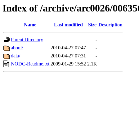
Index of /archive/arc0026/00635
Name
Last modified
Size
Description
Parent Directory
-
about/
2010-04-27 07:47
-
data/
2010-04-27 07:31
-
NODC-Readme.txt
2009-01-29 15:52
2.1K