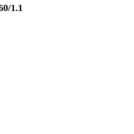
60/1.1