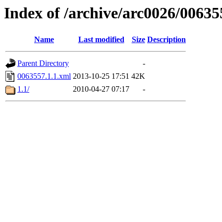
Index of /archive/arc0026/00635
Name
Last modified
Size
Description
Parent Directory
-
0063557.1.1.xml
2013-10-25 17:51
42K
1.1/
2010-04-27 07:17
-