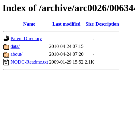
Index of /archive/arc0026/00634
Name
Last modified
Size
Description
Parent Directory
-
data/
2010-04-24 07:15
-
about/
2010-04-24 07:20
-
NODC-Readme.txt
2009-01-29 15:52
2.1K