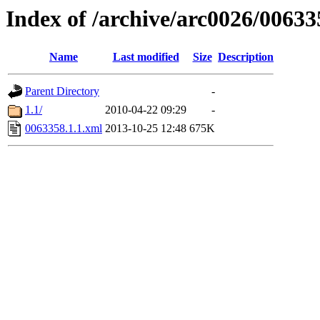
Index of /archive/arc0026/00633
Name
Last modified
Size
Description
Parent Directory
-
1.1/
2010-04-22 09:29
-
0063358.1.1.xml
2013-10-25 12:48
675K