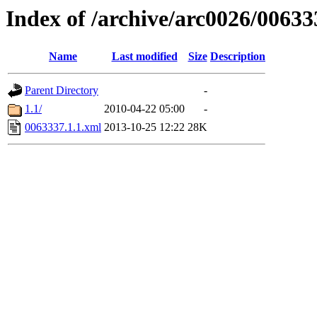
Index of /archive/arc0026/00633
Name
Last modified
Size
Description
Parent Directory
-
1.1/
2010-04-22 05:00
-
0063337.1.1.xml
2013-10-25 12:22
28K