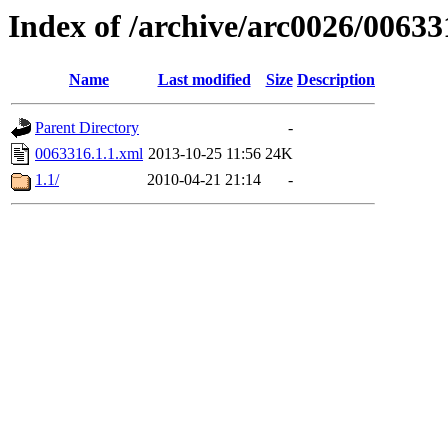
Index of /archive/arc0026/00633
Name
Last modified
Size
Description
Parent Directory
-
0063316.1.1.xml
2013-10-25 11:56
24K
1.1/
2010-04-21 21:14
-