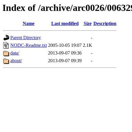
Index of /archive/arc0026/00632
Name
Last modified
Size
Description
Parent Directory
-
NODC-Readme.txt
2005-10-05 19:07
2.1K
data/
2013-09-07 09:36
-
about/
2013-09-07 09:39
-