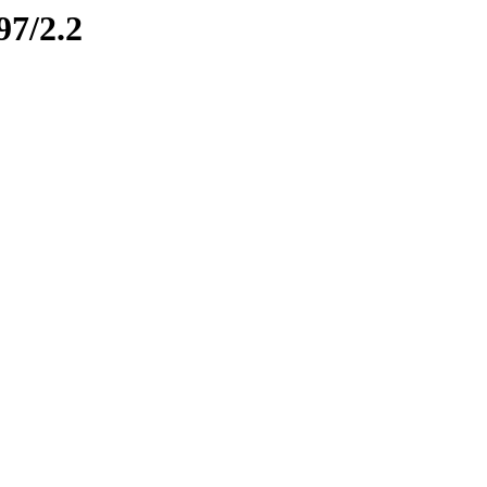
97/2.2