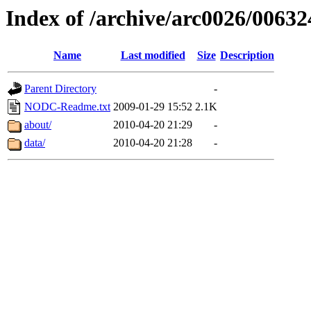
Index of /archive/arc0026/00632
Name
Last modified
Size
Description
Parent Directory
-
NODC-Readme.txt
2009-01-29 15:52
2.1K
about/
2010-04-20 21:29
-
data/
2010-04-20 21:28
-