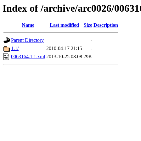
Index of /archive/arc0026/00631
Name
Last modified
Size
Description
Parent Directory
-
1.1/
2010-04-17 21:15
-
0063164.1.1.xml
2013-10-25 08:08
29K