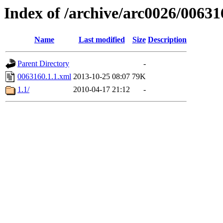
Index of /archive/arc0026/00631
Name
Last modified
Size
Description
Parent Directory
-
0063160.1.1.xml
2013-10-25 08:07
79K
1.1/
2010-04-17 21:12
-