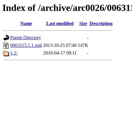
Index of /archive/arc0026/00631
Name
Last modified
Size
Description
Parent Directory
-
0063115.1.1.xml
2013-10-25 07:40
147K
1.1/
2010-04-17 09:11
-