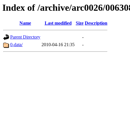
Index of /archive/arc0026/00630
Name
Last modified
Size
Description
Parent Directory
-
0-data/
2010-04-16 21:35
-