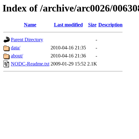
Index of /archive/arc0026/00630
Name
Last modified
Size
Description
Parent Directory
-
data/
2010-04-16 21:35
-
about/
2010-04-16 21:36
-
NODC-Readme.txt
2009-01-29 15:52
2.1K