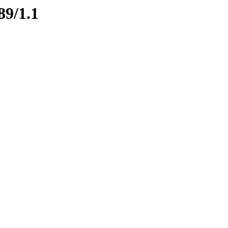
89/1.1