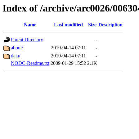
Index of /archive/arc0026/00630
Name
Last modified
Size
Description
Parent Directory
-
about/
2010-04-14 07:11
-
data/
2010-04-14 07:11
-
NODC-Readme.txt
2009-01-29 15:52
2.1K