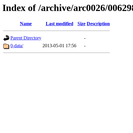
Index of /archive/arc0026/00629
Name
Last modified
Size
Description
Parent Directory
-
0-data/
2013-05-01 17:56
-