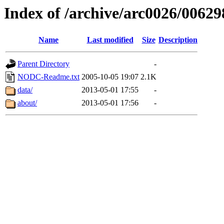
Index of /archive/arc0026/00629
Name
Last modified
Size
Description
Parent Directory
-
NODC-Readme.txt
2005-10-05 19:07
2.1K
data/
2013-05-01 17:55
-
about/
2013-05-01 17:56
-