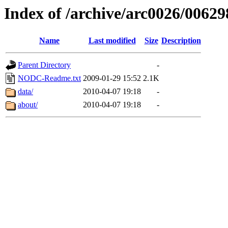
Index of /archive/arc0026/00629
Name
Last modified
Size
Description
Parent Directory
-
NODC-Readme.txt
2009-01-29 15:52
2.1K
data/
2010-04-07 19:18
-
about/
2010-04-07 19:18
-