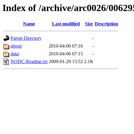
Index of /archive/arc0026/00629
Name
Last modified
Size
Description
Parent Directory
-
about/
2010-04-06 07:16
-
data/
2010-04-06 07:15
-
NODC-Readme.txt
2009-01-29 15:52
2.1K