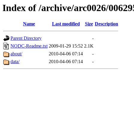
Index of /archive/arc0026/00629
Name
Last modified
Size
Description
Parent Directory
-
NODC-Readme.txt
2009-01-29 15:52
2.1K
about/
2010-04-06 07:14
-
data/
2010-04-06 07:14
-