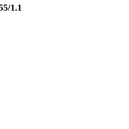
55/1.1