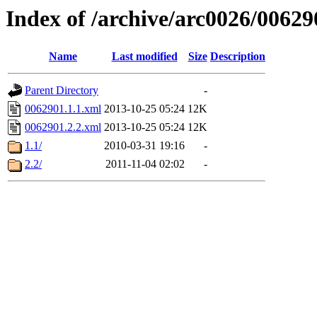
Index of /archive/arc0026/00629
Name
Last modified
Size
Description
Parent Directory
-
0062901.1.1.xml
2013-10-25 05:24
12K
0062901.2.2.xml
2013-10-25 05:24
12K
1.1/
2010-03-31 19:16
-
2.2/
2011-11-04 02:02
-