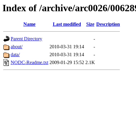
Index of /archive/arc0026/00628
Name
Last modified
Size
Description
Parent Directory
-
about/
2010-03-31 19:14
-
data/
2010-03-31 19:14
-
NODC-Readme.txt
2009-01-29 15:52
2.1K