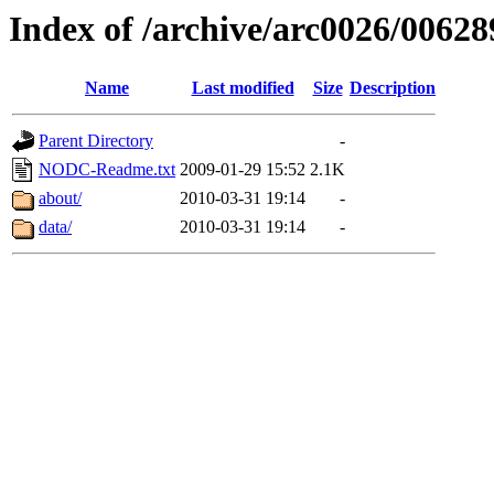
Index of /archive/arc0026/00628
Name
Last modified
Size
Description
Parent Directory
-
NODC-Readme.txt
2009-01-29 15:52
2.1K
about/
2010-03-31 19:14
-
data/
2010-03-31 19:14
-