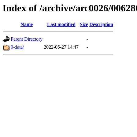
Index of /archive/arc0026/00628
Name
Last modified
Size
Description
Parent Directory
-
0-data/
2022-05-27 14:47
-