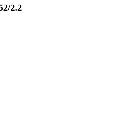
52/2.2