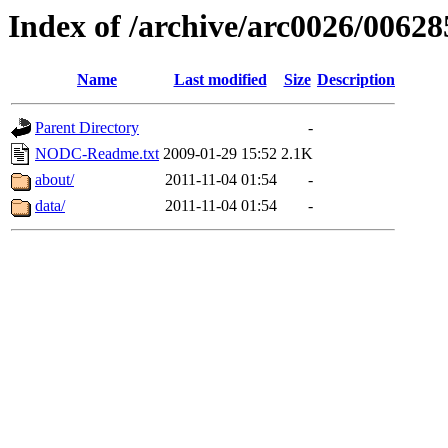
Index of /archive/arc0026/00628
Name
Last modified
Size
Description
Parent Directory
-
NODC-Readme.txt
2009-01-29 15:52
2.1K
about/
2011-11-04 01:54
-
data/
2011-11-04 01:54
-