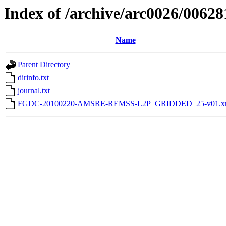
Index of /archive/arc0026/00628
Name
Parent Directory
dirinfo.txt
journal.txt
FGDC-20100220-AMSRE-REMSS-L2P_GRIDDED_25-v01.x