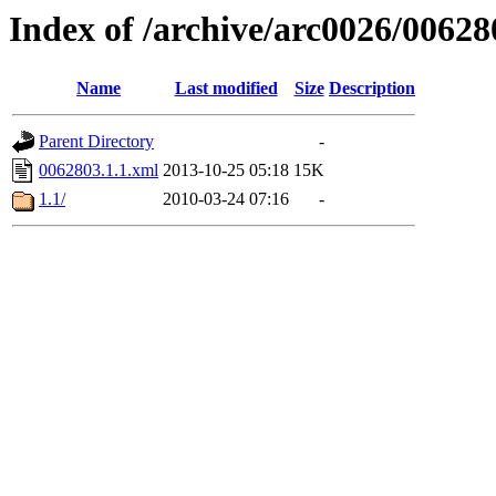
Index of /archive/arc0026/00628
Name
Last modified
Size
Description
Parent Directory
-
0062803.1.1.xml
2013-10-25 05:18
15K
1.1/
2010-03-24 07:16
-