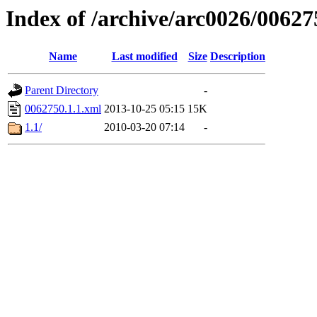
Index of /archive/arc0026/00627
Name
Last modified
Size
Description
Parent Directory
-
0062750.1.1.xml
2013-10-25 05:15
15K
1.1/
2010-03-20 07:14
-