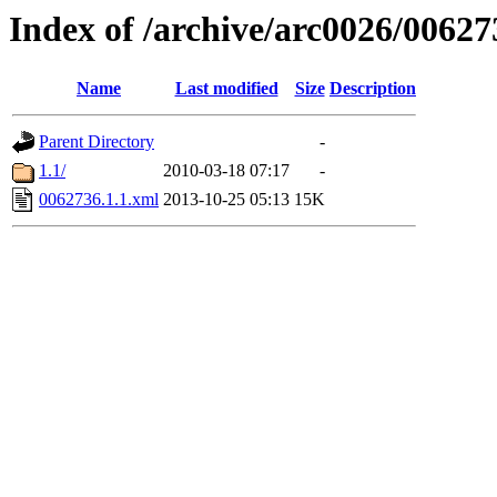
Index of /archive/arc0026/00627
Name
Last modified
Size
Description
Parent Directory
-
1.1/
2010-03-18 07:17
-
0062736.1.1.xml
2013-10-25 05:13
15K