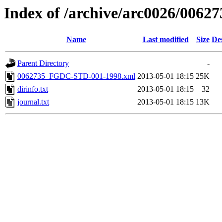
Index of /archive/arc0026/00627
Name
Last modified
Size
De
Parent Directory
-
0062735_FGDC-STD-001-1998.xml
2013-05-01 18:15
25K
dirinfo.txt
2013-05-01 18:15
32
journal.txt
2013-05-01 18:15
13K