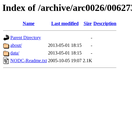
Index of /archive/arc0026/00627
Name
Last modified
Size
Description
Parent Directory
-
about/
2013-05-01 18:15
-
data/
2013-05-01 18:15
-
NODC-Readme.txt
2005-10-05 19:07
2.1K