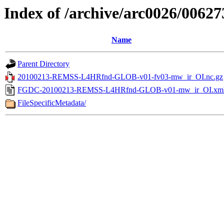
Index of /archive/arc0026/00627
Name
Parent Directory
20100213-REMSS-L4HRfnd-GLOB-v01-fv03-mw_ir_OI.nc.gz
FGDC-20100213-REMSS-L4HRfnd-GLOB-v01-mw_ir_OI.xm
FileSpecificMetadata/