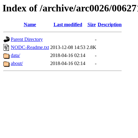
Index of /archive/arc0026/00627
Name
Last modified
Size
Description
Parent Directory
-
NODC-Readme.txt
2013-12-08 14:53
2.8K
data/
2018-04-16 02:14
-
about/
2018-04-16 02:14
-