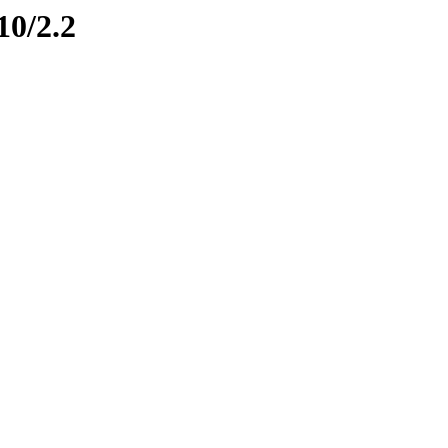
10/2.2