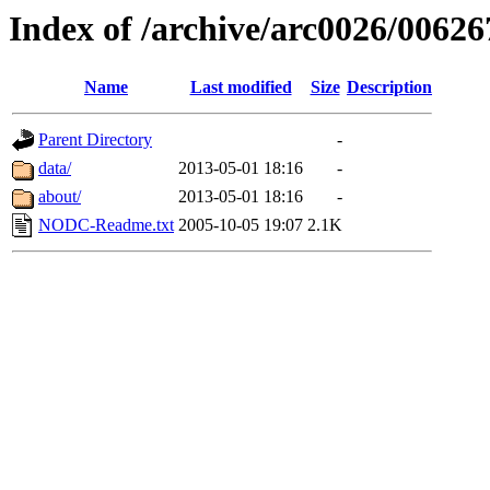
Index of /archive/arc0026/00626
Name
Last modified
Size
Description
Parent Directory
-
data/
2013-05-01 18:16
-
about/
2013-05-01 18:16
-
NODC-Readme.txt
2005-10-05 19:07
2.1K