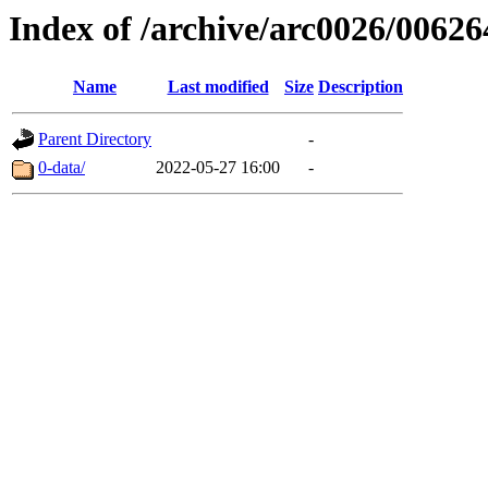
Index of /archive/arc0026/00626
Name
Last modified
Size
Description
Parent Directory
-
0-data/
2022-05-27 16:00
-