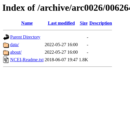
Index of /archive/arc0026/00626
Name
Last modified
Size
Description
Parent Directory
-
data/
2022-05-27 16:00
-
about/
2022-05-27 16:00
-
NCEI-Readme.txt
2018-06-07 19:47
1.8K