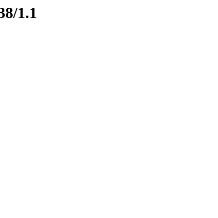
38/1.1