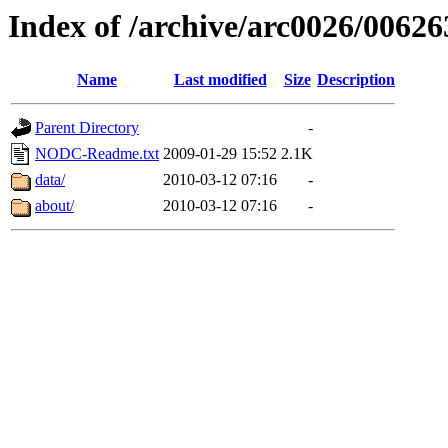
Index of /archive/arc0026/00626
Name
Last modified
Size
Description
Parent Directory
-
NODC-Readme.txt
2009-01-29 15:52
2.1K
data/
2010-03-12 07:16
-
about/
2010-03-12 07:16
-