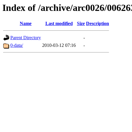
Index of /archive/arc0026/00626
Name
Last modified
Size
Description
Parent Directory
-
0-data/
2010-03-12 07:16
-