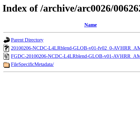
Index of /archive/arc0026/00626
Name
Parent Directory
20100206-NCDC-L4LRblend-GLOB-v01-fv02_0-AVHRR_AM
FGDC-20100206-NCDC-L4LRblend-GLOB-v01-AVHRR_AM
FileSpecificMetadata/