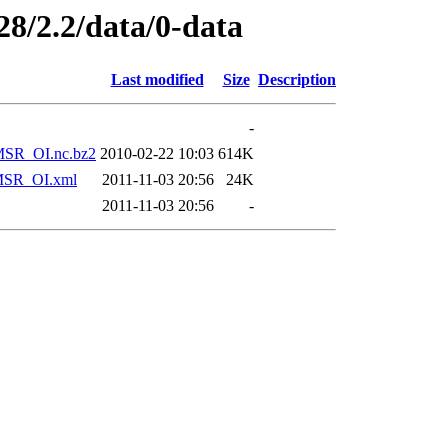
28/2.2/data/0-data
Last modified
Size
Description
-
SR_OI.nc.bz2
2010-02-22 10:03
614K
SR_OI.xml
2011-11-03 20:56
24K
2011-11-03 20:56
-