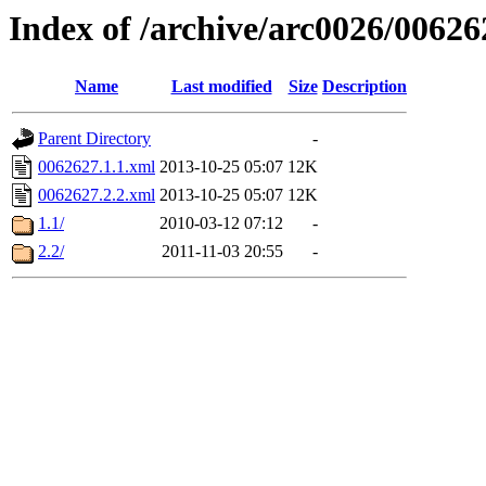
Index of /archive/arc0026/00626
Name
Last modified
Size
Description
Parent Directory
-
0062627.1.1.xml
2013-10-25 05:07
12K
0062627.2.2.xml
2013-10-25 05:07
12K
1.1/
2010-03-12 07:12
-
2.2/
2011-11-03 20:55
-