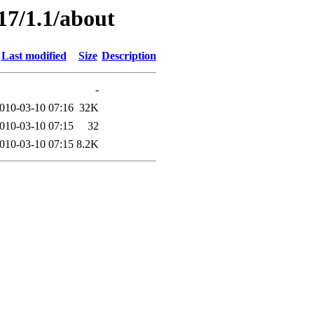
17/1.1/about
Last modified
Size
Description
-
010-03-10 07:16
32K
010-03-10 07:15
32
010-03-10 07:15
8.2K