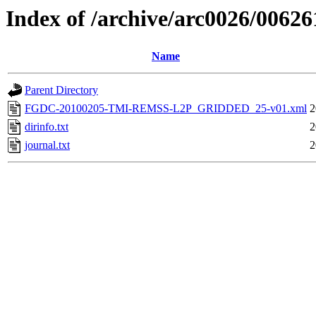
Index of /archive/arc0026/00626
Name
Parent Directory
FGDC-20100205-TMI-REMSS-L2P_GRIDDED_25-v01.xml
2
dirinfo.txt
2
journal.txt
2