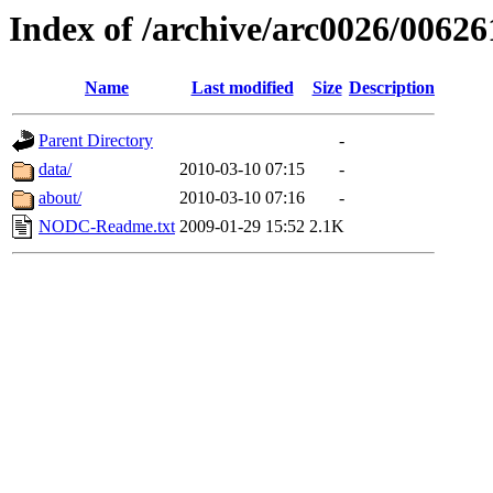
Index of /archive/arc0026/00626
Name
Last modified
Size
Description
Parent Directory
-
data/
2010-03-10 07:15
-
about/
2010-03-10 07:16
-
NODC-Readme.txt
2009-01-29 15:52
2.1K