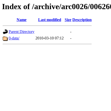
Index of /archive/arc0026/00626
Name
Last modified
Size
Description
Parent Directory
-
0-data/
2010-03-10 07:12
-