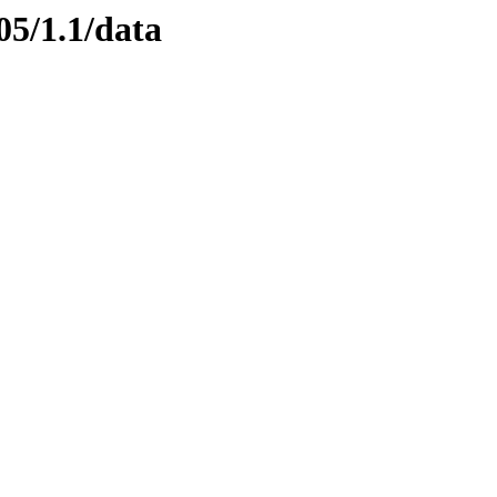
05/1.1/data