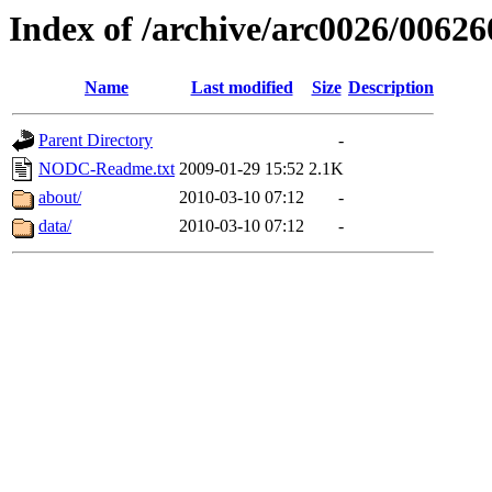
Index of /archive/arc0026/00626
Name
Last modified
Size
Description
Parent Directory
-
NODC-Readme.txt
2009-01-29 15:52
2.1K
about/
2010-03-10 07:12
-
data/
2010-03-10 07:12
-