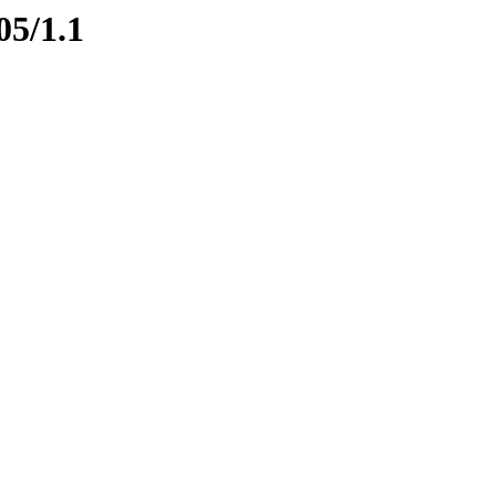
05/1.1