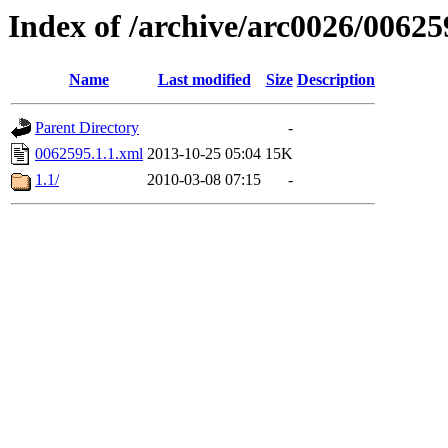
Index of /archive/arc0026/00625
Name
Last modified
Size
Description
Parent Directory
-
0062595.1.1.xml
2013-10-25 05:04
15K
1.1/
2010-03-08 07:15
-