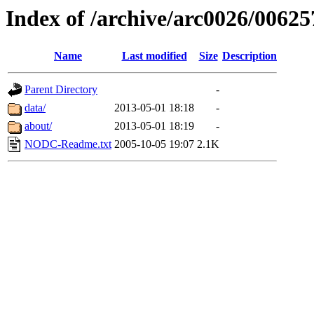
Index of /archive/arc0026/00625
Name
Last modified
Size
Description
Parent Directory
-
data/
2013-05-01 18:18
-
about/
2013-05-01 18:19
-
NODC-Readme.txt
2005-10-05 19:07
2.1K