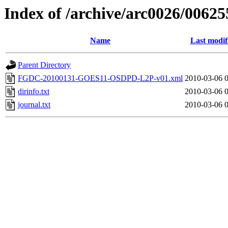
Index of /archive/arc0026/00625
Name
Last modif
Parent Directory
FGDC-20100131-GOES11-OSDPD-L2P-v01.xml
2010-03-06 
dirinfo.txt
2010-03-06 
journal.txt
2010-03-06 